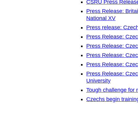
CSRU Press Release
Press Release: Brita
National XV
Press release: Czec
Press Release: Czec
Press Release: Czec
Press Release: Czec
Press Release: Czec
Press Release: Czech
University
Tough challenge for
Czechs begin traini