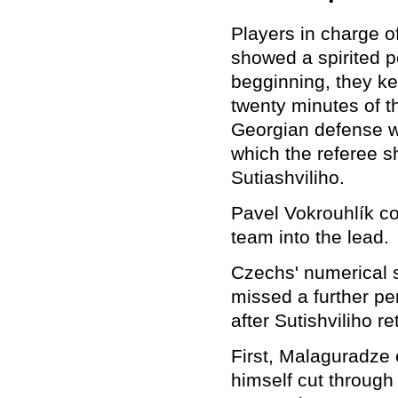
Players in charge o
showed a spirited p
begginning, they ke
twenty minutes of t
Georgian defense w
which the referee s
Sutiashviliho.
Pavel Vokrouhlík co
team into the lead.
Czechs' numerical s
missed a further pen
after Sutishviliho r
First, Malaguradze 
himself cut throug