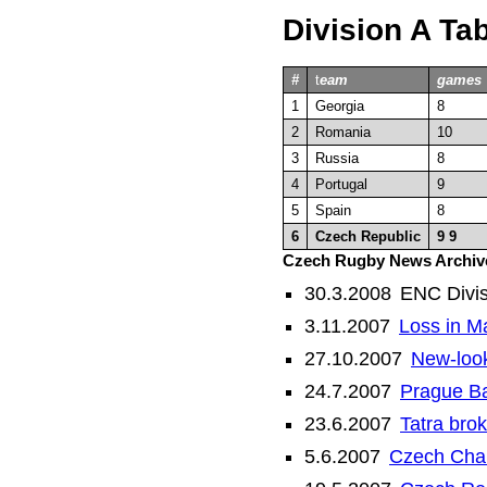
Division A Ta
#
t
eam
games
1
Georgia
8
2
Romania
10
3
Russia
8
4
Portugal
9
5
Spain
8
6
Czech Republic
9
9
Czech Rugby News Archiv
30.3.2008
ENC Divis
3.11.2007
Loss in M
27.10.2007
New-look
24.7.2007
Prague B
23.6.2007
Tatra bro
5.6.2007
Czech Cham