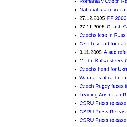
Romania v Czech Re
National team prepar
27.12.2005
PF 2006
27.11.2005
Coach G
Czechs lose in Russi
Czech squad for gam
8.11.2005
A sad refe
Martin Kafka steers 
Czechs head for Ukra
Waratahs attract rec
Czech Rugby faces it
Leading Australian R
CSRU Press release:
CSRU Press Release:
CSRU Press release: