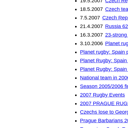
19.5.2007
Czech Rep
18.5.2007
Czech tea
7.5.2007
Czech Repu
21.4.2007
Russia 62
16.3.2007
23-strong
3.10.2006
Planet rug
Planet rugby: Spain 
Planet Rugby: Spain 
Planet Rugby: Spain 
National team in 200
Season 2005/2006 fi
2007 Rugby Events
2007 PRAGUE RUG
Czechs lose to Geor
Prague Barbarians 