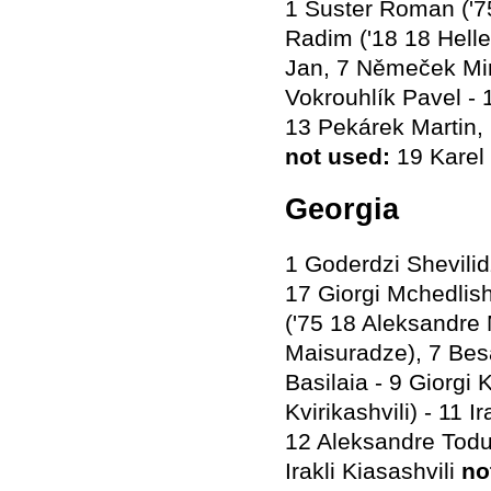
1 Šuster Roman ('75
Radim ('18 18 Hell
Jan, 7 Němeček Miro
Vokrouhlík Pavel - 
13 Pekárek Martin,
not used
:
19 Karel 
Georgia
1 Goderdzi Shevilid
17 Giorgi Mchedlish
('75 18 Aleksandre 
Maisuradze), 7 Besa
Basilaia - 9 Giorg
Kvirikashvili) - 11 
12 Aleksandre Todua
Irakli Kiasashvili
no