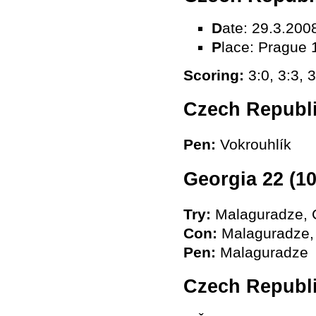
D
ate: 29.3.200
P
lace: Prague 
Scoring:
3:0, 3:3, 3
Czech Republi
Pen:
Vokrouhlík
Georgia 22 (10
Try
:
Malaguradze, C
Con
:
Malaguradze, 
Pen
:
Malaguradze
Czech Republ