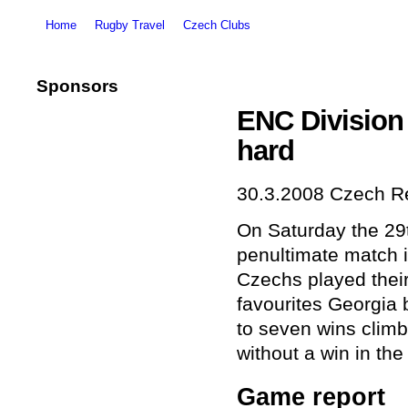
Home
Rugby Travel
Czech Clubs
Sponsors
ENC Division
hard
30.3.2008
Czech Re
On Saturday the 29
penultimate match i
Czechs played their
favourites Georgia 
to seven wins climb
without a win in the
Game report