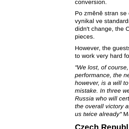
conversion.
Po změně stran se 
vynikal ve standard
didn't change, the 
pieces.
However, the guests
to work very hard fo
"We lost, of course
performance, the ne
however, is a will t
mistake. In three w
Russia who will cert
the overall victory
us twice already"
Ma
Czech Republi