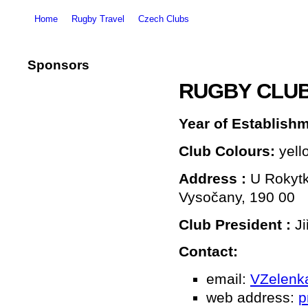
Home
Rugby Travel
Czech Clubs
Sponsors
RUGBY CLU
Year of Establish
Club Colours:
yell
Address
:
U Rokytk
Vysočany, 190 00
Club President
:
Ji
Contact:
email:
VZelenk
web address:
p