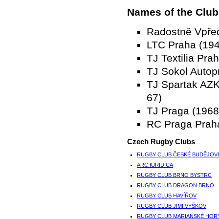
Names of the Club
Radostně Vpře
LTC Praha (194
TJ Textilia Pra
TJ Sokol Autop
TJ Spartak AZ
67)
TJ Praga (1968
RC Praga Prah
Czech Rugby Clubs
RUGBY CLUB ČESKÉ BUDĚJOV
ARC IURIDICA
RUGBY CLUB BRNO BYSTRC
RUGBY CLUB DRAGON BRNO
RUGBY CLUB HAVÍŘOV
RUGBY CLUB JIMI VYŠKOV
RUGBY CLUB MARIÁNSKÉ HOR