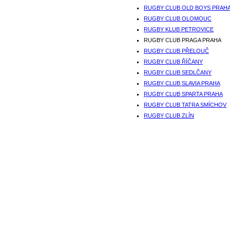
RUGBY CLUB OLD BOYS PRAH
RUGBY CLUB OLOMOUC
RUGBY KLUB PETROVICE
RUGBY CLUB PRAGA PRAHA
RUGBY CLUB PŘELOUČ
RUGBY CLUB ŘÍČANY
RUGBY CLUB SEDLČANY
RUGBY CLUB SLAVIA PRAHA
RUGBY CLUB SPARTA PRAHA
RUGBY CLUB TATRA SMÍCHOV
RUGBY CLUB ZLÍN