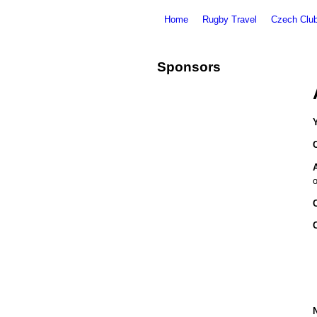
Home
Rugby Travel
Czech Clu
Sponsors