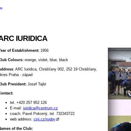
bs
ARC IURIDICA
Year of Establishment:
1956
Club Colours:
orange, violet, blue, black
Address
: ARC Iuridica, Chrášťany 002, 252 19 Chrášťany,
okres Praha - západ
Club President:
Josef Tajbr
Contact:
tel. +420 257 952 126
E-mail:
iuridica@centrum.cz
coach: Pavel Pokorný, tel. 732343722
web address:
cini.cz/rugby
Names of the Club: