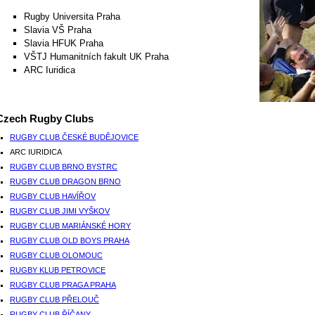
Rugby Universita Praha
Slavia VŠ Praha
Slavia HFUK Praha
VŠTJ Humanitních fakult UK Praha
ARC Iuridica
Czech Rugby Clubs
RUGBY CLUB ČESKÉ BUDĚJOVICE
ARC IURIDICA
RUGBY CLUB BRNO BYSTRC
RUGBY CLUB DRAGON BRNO
RUGBY CLUB HAVÍŘOV
RUGBY CLUB JIMI VYŠKOV
RUGBY CLUB MARIÁNSKÉ HORY
RUGBY CLUB OLD BOYS PRAHA
RUGBY CLUB OLOMOUC
RUGBY KLUB PETROVICE
RUGBY CLUB PRAGA PRAHA
RUGBY CLUB PŘELOUČ
RUGBY CLUB ŘÍČANY