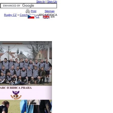
Sign-In
|
Sign-Up
Print
Sitemap
CZ
EN