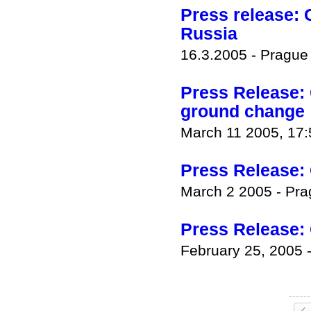
Press release: 
Russia
16.3.2005 - Pragu
Press Release: 
ground change
March 11 2005, 17
Press Release: 
March 2 2005 - Pr
Press Release:
February 25, 2005 