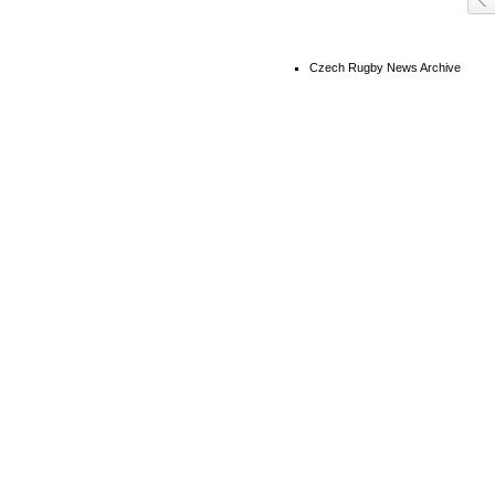
Czech Rugby News Archive