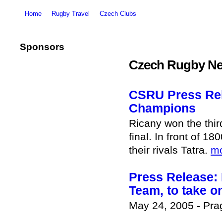
Home
Rugby Travel
Czech Clubs
Sponsors
Czech Rugby Ne
CSRU Press Rel
Champions
Ricany won the thi
final. In front of 
their rivals Tatra.
m
Press Release: 
Team, to take o
May 24, 2005 - Pr